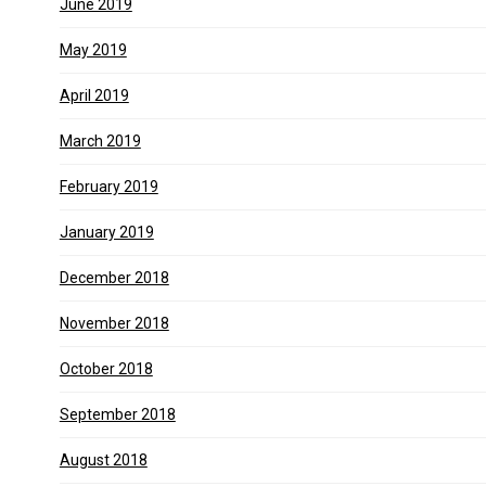
June 2019
May 2019
April 2019
March 2019
February 2019
January 2019
December 2018
November 2018
October 2018
September 2018
August 2018