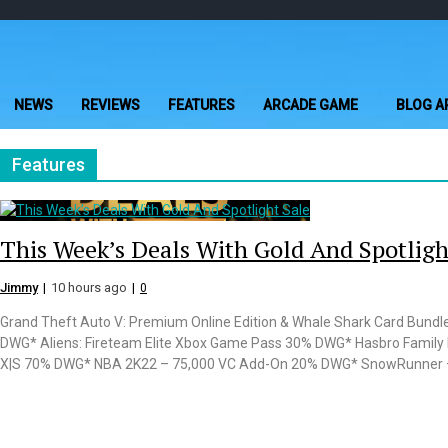
Skip
Skip
to
to
navigation
content
NEWS
REVIEWS
FEATURES
ARCADE GAME
BLOG A
Features
This Week’s Deals With Gold And Spotligh
Jimmy
10 hours ago
0
Grand Theft Auto V: Premium Online Edition & Whale Shark Card Bundl
DWG* Aliens: Fireteam Elite Xbox Game Pass 30% DWG* Hasbro Family 
X|S 70% DWG* NBA 2K22 – 75,000 VC Add-On 20% DWG* SnowRunner – 