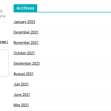
Archives
d,
game
January 2022
December 2021
hree
November 2021
October 2021
September 2021
August 2021
July 2021
June 2021
May 2021