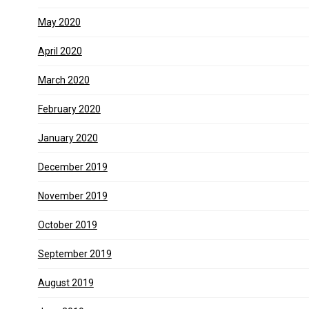
May 2020
April 2020
March 2020
February 2020
January 2020
December 2019
November 2019
October 2019
September 2019
August 2019