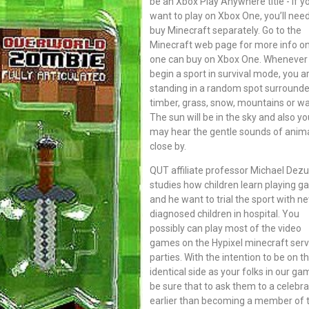
be an Xbox Play Anywhere title - if y
want to play on Xbox One, you’ll need
buy Minecraft separately. Go to the
Minecraft web page for more info o
one can buy on Xbox One. Whenever
begin a sport in survival mode, you a
standing in a random spot surround
timber, grass, snow, mountains or wa
The sun will be in the sky and also yo
may hear the gentle sounds of anim
close by.
QUT affiliate professor Michael Dez
studies how children learn playing 
and he want to trial the sport with n
diagnosed children in hospital. You
possibly can play most of the video
games on the Hypixel minecraft serv
parties. With the intention to be on t
identical side as your folks in our g
be sure that to ask them to a celebra
earlier than becoming a member of 