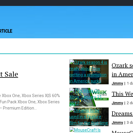
Play Minecraft Fre
better for minecraft online
RTICLE
Ozark s
t Sale
in Amer
Jimmy
1 d
This We
e Xbox One, Xbox Series X|S 60%
Fun Pack Xbox One, Xbox Series
Jimmy
2 d
Premium Edition...
Dreams t
Jimmy
3 d
MouseCr