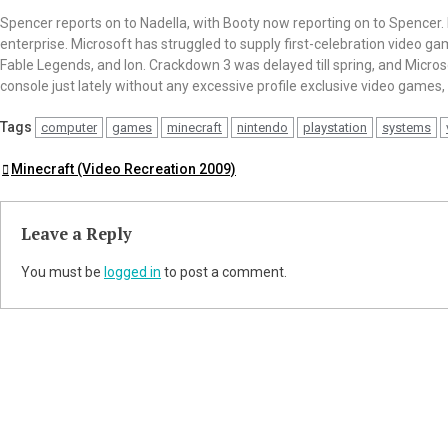
Spencer reports on to Nadella, with Booty now reporting on to Spencer
enterprise. Microsoft has struggled to supply first-celebration video ga
Fable Legends, and Ion. Crackdown 3 was delayed till spring, and Micr
console just lately without any excessive profile exclusive video games,
Tags
computer
games
minecraft
nintendo
playstation
systems
Post
Minecraft (Video Recreation 2009)
navigation
Leave a Reply
You must be
logged in
to post a comment.