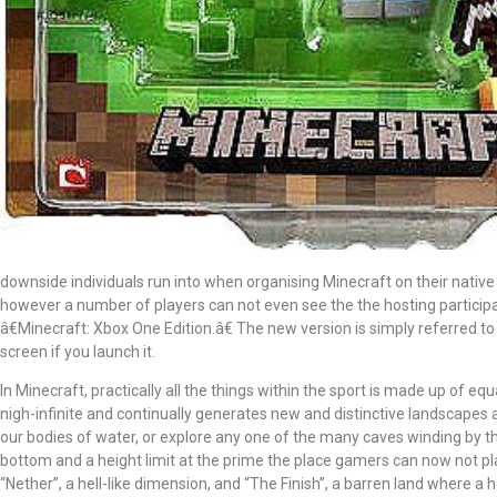
downside individuals run into when organising Minecraft on their native
however a number of players can not even see the the hosting participan
â€Minecraft: Xbox One Edition.â€ The new version is simply referred t
screen if you launch it.
In Minecraft, practically all the things within the sport is made up of equ
nigh-infinite and continually generates new and distinctive landscapes
our bodies of water, or explore any one of the many caves winding by 
bottom and a height limit at the prime the place gamers can now not pla
“Nether”, a hell-like dimension, and “The Finish”, a barren land where a 