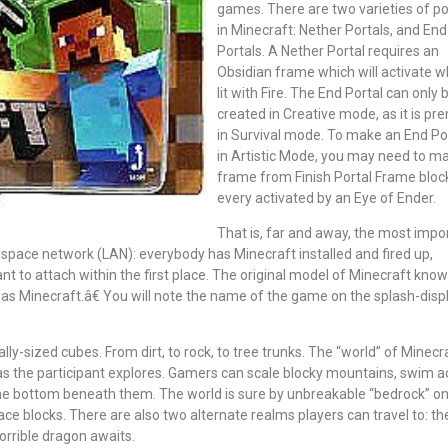
games. There are two varieties of po
in Minecraft: Nether Portals, and End
Portals. A Nether Portal requires an
Obsidian frame which will activate 
lit with Fire. The End Portal can only 
created in Creative mode, as it is p
in Survival mode. To make an End Po
in Artistic Mode, you may need to m
frame from Finish Portal Frame bloc
every activated by an Eye of Ender.
That is, far and away, the most impo
 space network (LAN): everybody has Minecraft installed and fired up,
t to attach within the first place. The original model of Minecraft kno
o as Minecraft.â€ You will note the name of the game on the splash-disp
ally-sized cubes. From dirt, to rock, to tree trunks. The “world” of Minecra
 as the participant explores. Gamers can scale blocky mountains, swim a
the bottom beneath them. The world is sure by unbreakable “bedrock” on
ce blocks. There are also two alternate realms players can travel to: th
horrible dragon awaits.