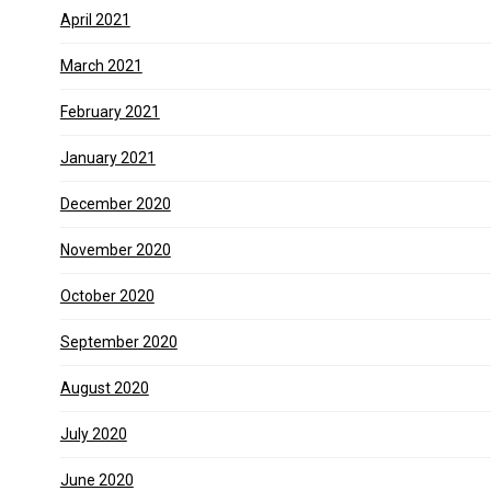
April 2021
March 2021
February 2021
January 2021
December 2020
November 2020
October 2020
September 2020
August 2020
July 2020
June 2020