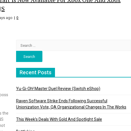
|S
ays ago
0
Search
for:
Recent Posts
Yu-Gi-Oh! Master Duel Review (Switch eShop)
 boss
Raven Software Strike Ends Following Successful
Unionization Vote, QA Organizational Changes In The Works
s the
NS
This Week’s Deals With Gold And Spotlight Sale
not