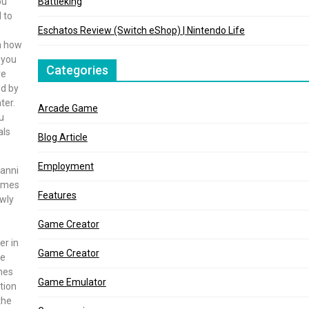
ou
Battleking
 to
Eschatos Review (Switch eShop) | Nintendo Life
n how
 you
Categories
re
ed by
ter.
Arcade Game
u
als
Blog Article
Employment
uanni
games
Features
ewly
Game Creator
er in
Game Creator
he
ames
Game Emulator
tion
the