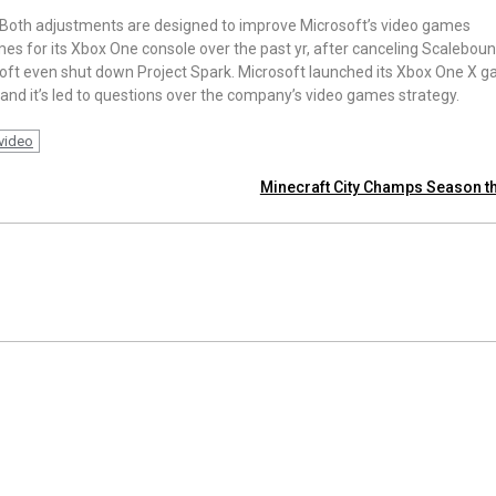
. Both adjustments are designed to improve Microsoft’s video games
mes for its Xbox One console over the past yr, after canceling Scaleboun
osoft even shut down Project Spark. Microsoft launched its Xbox One X 
 and it’s led to questions over the company’s video games strategy.
video
Minecraft City Champs Season t