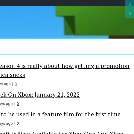
‹
›
e Online
eason 4 is really about how getting a promotion
ica sucks
ay ago
0
ek On Xbox: January 21, 2022
ays ago
0
o be used in a feature film for the first time
ays ago
0
aft Is Now Available For Xbox One And Xbox