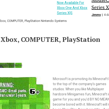
Series X
Jimmy
4 d
Xbox, COMPUTER, PlayStation Nintendo Systems
r Xbox, COMPUTER, PlayStation
Microsoft is promoting its Minecraft
to the top of the company’s games
studios. When you like Multiplayer
hardcore Minigames fun, Minecraft i
game for you and you’d BY NO MEA
become bored with it. Minecraft will 