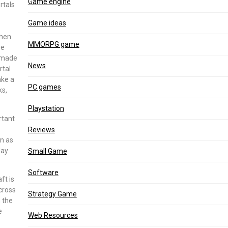
Game engine
rtals
Game ideas
when
MMORPG game
be
remade
News
rtal
ake a
PC games
ks,
Playstation
rtant
Reviews
wn as
lay
Small Game
Software
ft is
cross
Strategy Game
 the
e
Web Resources