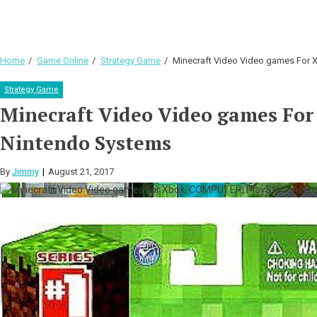
Home
Game Online
Strategy Game
Minecraft Video Video games For 
Strategy Game
Minecraft Video Video games Fo
Nintendo Systems
By
Jimmy
August 21, 2017