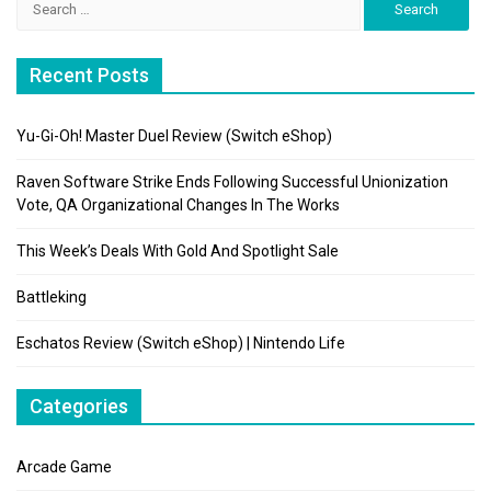
for:
Recent Posts
Yu-Gi-Oh! Master Duel Review (Switch eShop)
Raven Software Strike Ends Following Successful Unionization
Vote, QA Organizational Changes In The Works
This Week’s Deals With Gold And Spotlight Sale
Battleking
Eschatos Review (Switch eShop) | Nintendo Life
Categories
Arcade Game