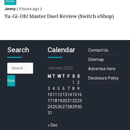
News
Jimmy
9 hours ago
Yu-Gi-Oh! Master Duel Review (Switch eShop)
Search
Calendar
Contact Us
Sitemap
Search
January 2022
Advertise Here
for:
M
T
W
T
F
S
S
Disclosure Policy
1
2
3
4
5
6
7
8
9
10
11
12
13
14
15
16
17
18
19
20
21
22
23
24
25
26
27
28
29
30
31
« Dec