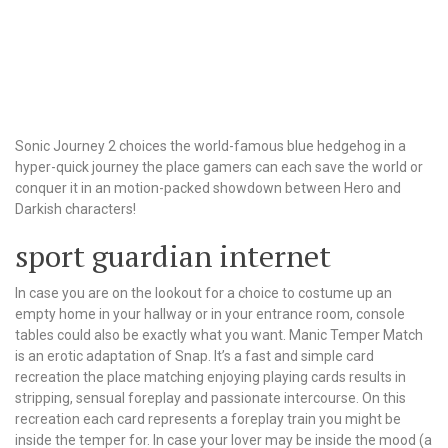
Sonic Journey 2 choices the world-famous blue hedgehog in a
hyper-quick journey the place gamers can each save the world or
conquer it in an motion-packed showdown between Hero and
Darkish characters!
sport guardian internet
In case you are on the lookout for a choice to costume up an
empty home in your hallway or in your entrance room, console
tables could also be exactly what you want. Manic Temper Match
is an erotic adaptation of Snap. It’s a fast and simple card
recreation the place matching enjoying playing cards results in
stripping, sensual foreplay and passionate intercourse. On this
recreation each card represents a foreplay train you might be
inside the temper for. In case your lover may be inside the mood (a