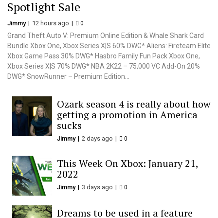
Spotlight Sale
Jimmy
12 hours ago
0
Grand Theft Auto V: Premium Online Edition & Whale Shark Card
Bundle Xbox One, Xbox Series X|S 60% DWG* Aliens: Fireteam Elite
Xbox Game Pass 30% DWG* Hasbro Family Fun Pack Xbox One,
Xbox Series X|S 70% DWG* NBA 2K22 – 75,000 VC Add-On 20%
DWG* SnowRunner – Premium Edition...
Ozark season 4 is really about how
getting a promotion in America
sucks
Jimmy
2 days ago
0
This Week On Xbox: January 21,
2022
Jimmy
3 days ago
0
Dreams to be used in a feature