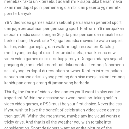
menebak fakta unik tersebut adalah milik siapa. Jika benar maka
akan mendapat poin, pemenang diambil dari peserta yg memiliki
poin terbanyak.
Y8 Video video games adalah sebuah perusahaan penerbit sport
dan juga perusahaan pengembang sport. Platform Y8 merupakan
sebuah media sosial dengan 30 juta para pemain dan masih terus
berkembang. Di web site Y8 juga tersedia movies to watch seperti
kartun, video gameplay, dan walkthrough recreation. Katalog
media yang terdapat disini bertumbuh setiap hari karena new
video video games dirilis di setiap jamnya. Dengan adanya sejarah
panjang di , kami telah membuat dokumentasi tentang fenomena
sosial yang terdapat di recreation browser. Konten ini merupakan
sebuah sarana artistik yang penting dan bisa menjelaskan tentang
kehidupan orang-orang di jaman yang berbeda.
Thirdly, the form of video video games you’ll want to play can be
important. Within the occasion you want position-taking half in
video video games, a PS3 must be your first choice. Nevertheless
if you wish to have the benefit of celebration video video games
then get Wii. Within the meantime, maybe any individual wants a
tricky drive. And that is all the weather you wish to take into
consideration. Sport designers want an entire picture of the