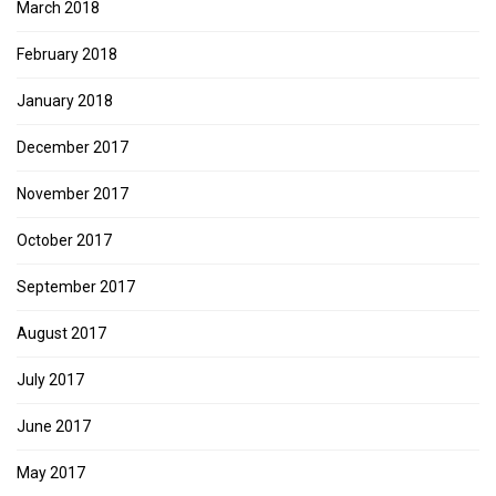
March 2018
February 2018
January 2018
December 2017
November 2017
October 2017
September 2017
August 2017
July 2017
June 2017
May 2017