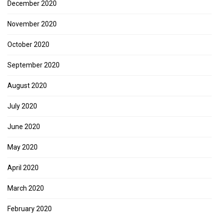
December 2020
November 2020
October 2020
September 2020
August 2020
July 2020
June 2020
May 2020
April 2020
March 2020
February 2020