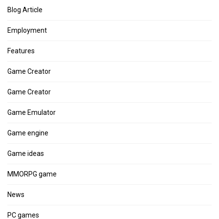
Blog Article
Employment
Features
Game Creator
Game Creator
Game Emulator
Game engine
Game ideas
MMORPG game
News
PC games