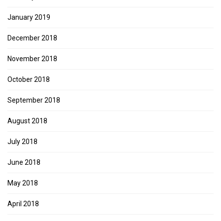
January 2019
December 2018
November 2018
October 2018
September 2018
August 2018
July 2018
June 2018
May 2018
April 2018