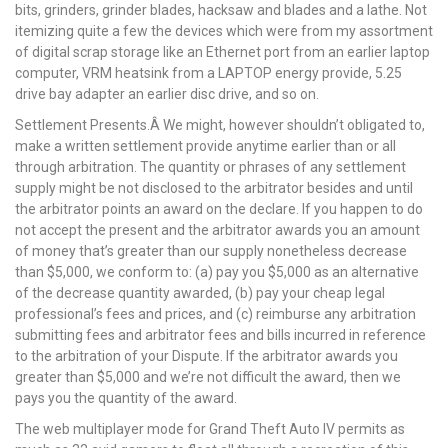
bits, grinders, grinder blades, hacksaw and blades and a lathe. Not
itemizing quite a few the devices which were from my assortment
of digital scrap storage like an Ethernet port from an earlier laptop
computer, VRM heatsink from a LAPTOP energy provide, 5.25
drive bay adapter an earlier disc drive, and so on.
Settlement Presents.Â We might, however shouldn’t obligated to,
make a written settlement provide anytime earlier than or all
through arbitration. The quantity or phrases of any settlement
supply might be not disclosed to the arbitrator besides and until
the arbitrator points an award on the declare. If you happen to do
not accept the present and the arbitrator awards you an amount
of money that’s greater than our supply nonetheless decrease
than $5,000, we conform to: (a) pay you $5,000 as an alternative
of the decrease quantity awarded, (b) pay your cheap legal
professional’s fees and prices, and (c) reimburse any arbitration
submitting fees and arbitrator fees and bills incurred in reference
to the arbitration of your Dispute. If the arbitrator awards you
greater than $5,000 and we’re not difficult the award, then we
pays you the quantity of the award.
The web multiplayer mode for Grand Theft Auto IV permits as