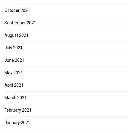
October 2021
September 2021
August 2021
July 2021
June 2021
May 2021
April 2021
March 2021
February 2021
January 2021