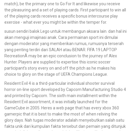
match), be the primary one to Go For It and likewise you receive
the pleasuring and a set of playing cards. First participant to win all
of the playing cards receives a specific bonus intercourse play
exercise - what ever you might be within the temper for.
susun sendiri balok Lego untuk membangun aksara lain. dan hal ini
akan menguji imajinasi anak. Cara permainan sport ini dimulai
dengan moderator yang memberikan rumus, rumusnya terserah
yang penting terdiri dari SALAH atau BENAR. FIFA 19 LAPTOP
RecreationÂ may be an epic conclusion to the journey of Alex
Hunter. Players are supplied to expertise this iconic soccer
participant’s story every on and off the pitch as he makes his
choice to glory on the stage of UEFA Champions League.
Resident Evil 4 is a third-particular individual shooter survival
horror on-line sport developed by Capcom Manufacturing Studio 4
and printed by Capcom. The sixth main installment within the
Resident Evil assortment, it was initially launched for the
GameCube in 2005. Heres a web page that has every xbox 360
gamerpic that it is best to make the most of when reliving the
glory days. Nah tugas moderator adalah menyebutkan salah satu
fakta unik dari kumpulan fakta tersebut dan pemain yang ditunjuk