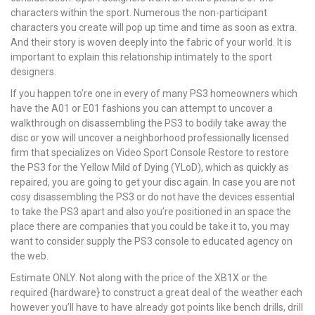
characters within the sport. Numerous the non-participant
characters you create will pop up time and time as soon as extra.
And their story is woven deeply into the fabric of your world. It is
important to explain this relationship intimately to the sport
designers.
If you happen to’re one in every of many PS3 homeowners which
have the A01 or E01 fashions you can attempt to uncover a
walkthrough on disassembling the PS3 to bodily take away the
disc or yow will uncover a neighborhood professionally licensed
firm that specializes on Video Sport Console Restore to restore
the PS3 for the Yellow Mild of Dying (YLoD), which as quickly as
repaired, you are going to get your disc again. In case you are not
cosy disassembling the PS3 or do not have the devices essential
to take the PS3 apart and also you’re positioned in an space the
place there are companies that you could be take it to, you may
want to consider supply the PS3 console to educated agency on
the web.
Estimate ONLY. Not along with the price of the XB1X or the
required {hardware} to construct a great deal of the weather each
however you’ll have to have already got points like bench drills, drill