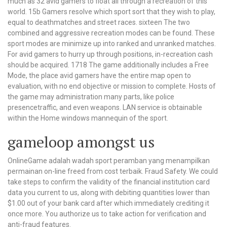
much as 32 avid gamers to float all through a recreation of this
world. 15b Gamers resolve which sport sort that they wish to play,
equal to deathmatches and street races. sixteen The two
combined and aggressive recreation modes can be found. These
sport modes are minimize up into ranked and unranked matches.
For avid gamers to hurry up through positions, in-recreation cash
should be acquired. 1718 The game additionally includes a Free
Mode, the place avid gamers have the entire map open to
evaluation, with no end objective or mission to complete. Hosts of
the game may administration many parts, like police
presencetraffic, and even weapons. LAN service is obtainable
within the Home windows mannequin of the sport.
gameloop amongst us
OnlineGame adalah wadah sport peramban yang menampilkan
permainan on-line freed from cost terbaik. Fraud Safety. We could
take steps to confirm the validity of the financial institution card
data you current to us, along with debiting quantities lower than
$1.00 out of your bank card after which immediately crediting it
once more. You authorize us to take action for verification and
anti-fraud features.