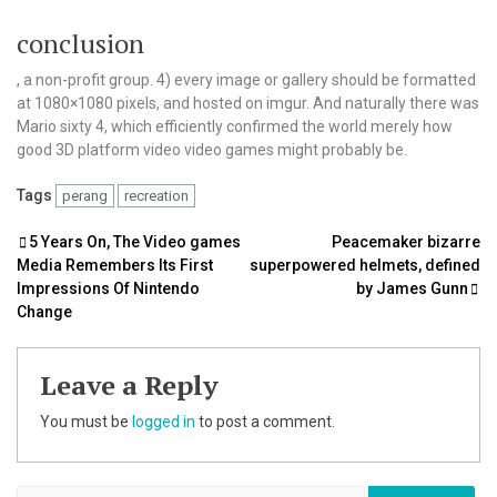
conclusion
, a non-profit group. 4) every image or gallery should be formatted
at 1080×1080 pixels, and hosted on imgur. And naturally there was
Mario sixty 4, which efficiently confirmed the world merely how
good 3D platform video video games might probably be.
Tags
perang
recreation
Post
5 Years On, The Video games
Peacemaker bizarre
Media Remembers Its First
superpowered helmets, defined
navigation
Impressions Of Nintendo
by James Gunn
Change
Leave a Reply
You must be
logged in
to post a comment.
Search