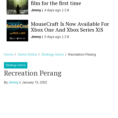
film for the first time
Jimmy
4 days ago
0
MouseCraft Is Now Available For
Xbox One And Xbox Series X|S
Jimmy
5 days ago
0
Home
Game Online
Strategy Game
Recreation Perang
Strategy Game
Recreation Perang
By
Jimmy
January 13, 2022