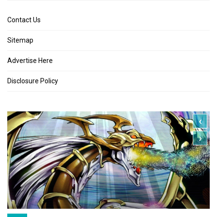
Contact Us
Sitemap
Advertise Here
Disclosure Policy
‹
›