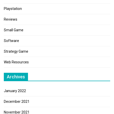
Playstation
Reviews
Small Game
Software
Strategy Game
Web Resources
Archives
January 2022
December 2021
November 2021