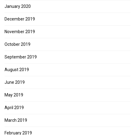
January 2020
December 2019
November 2019
October 2019
September 2019
August 2019
June 2019
May 2019
April 2019
March 2019
February 2019