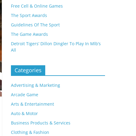
Free Cell & Online Games
The Sport Awards
Guidelines Of The Sport
The Game Awards
Detroit Tigers’ Dillon Dingler To Play In Mlb’s
All
Categories
Advertising & Marketing
Arcade Game
Arts & Entertainment
Auto & Motor
Business Products & Services
Clothing & Fashion