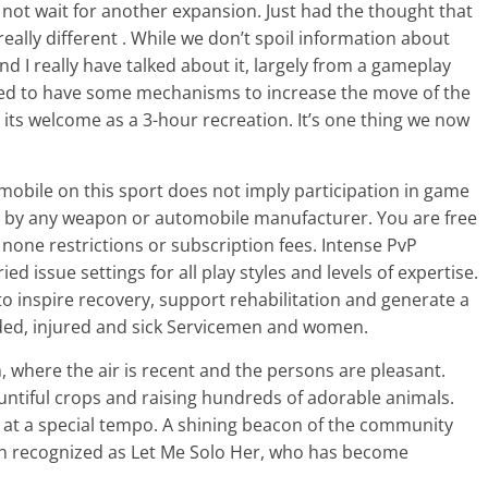
can not wait for another expansion. Just had the thought that
really different . While we don’t spoil information about
nd I really have talked about it, largely from a gameplay
 need to have some mechanisms to increase the move of the
 its welcome as a 3-hour recreation. It’s one thing we now
obile on this sport does not imply participation in game
by any weapon or automobile manufacturer. You are free
 none restrictions or subscription fees. Intense PvP
ied issue settings for all play styles and levels of expertise.
o inspire recovery, support rehabilitation and generate a
ed, injured and sick Servicemen and women.
m, where the air is recent and the persons are pleasant.
ountiful crops and raising hundreds of adorable animals.
fe at a special tempo. A shining beacon of the community
ten recognized as Let Me Solo Her, who has become