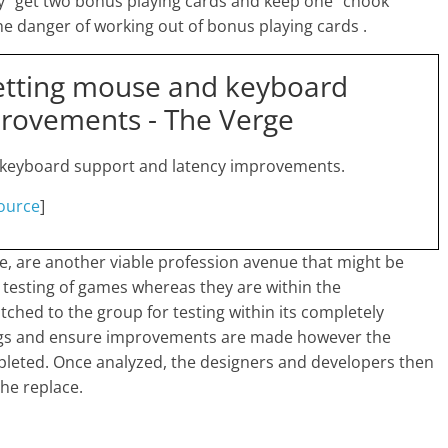
 “get two bonus playing cards and keep one” chook
e danger of working out of bonus playing cards .
etting mouse and keyboard
provements - The Verge
 keyboard support and latency improvements.
ource
]
e, are another viable profession avenue that might be
e testing of games whereas they are within the
hed to the group for testing within its completely
bugs and ensure improvements are made however the
leted. Once analyzed, the designers and developers then
he replace.