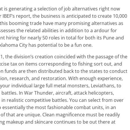
at is generating a selection of job alternatives right now
r IBEF’s report, the business is anticipated to create 10,000
r this booming trade have many promising alternatives as
ssesses the related abilities in addition to a ardour for
t hiring for nearly 50 roles in total for both its Pune and
lahoma City has potential to be a fun one.
51, the division’s creation coincided with the passage of the
cise tax on items corresponding to fishing sort out, and
n funds are then distributed back to the states to conduct
ation, research, and restoration. With enough experience,
our individual large full metal monsters, Leviathans, to
 battles. In War Thunder, aircraft, attack helicopters,
in realistic competitive battles. You can select from over
o essentially the most fashionable combat units, in an
 of that are unique. Clean magnificence must be readily
ning makeup and skincare continues to be out there at