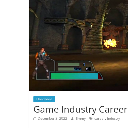
Hardware
Game Industry Career
,
December 3, 2022
Jimmy
career
industry