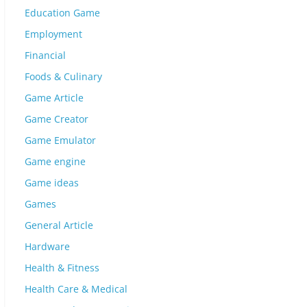
Education Game
Employment
Financial
Foods & Culinary
Game Article
Game Creator
Game Emulator
Game engine
Game ideas
Games
General Article
Hardware
Health & Fitness
Health Care & Medical