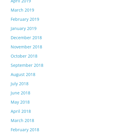
April 2019
March 2019
February 2019
January 2019
December 2018
November 2018
October 2018
September 2018
August 2018
July 2018
June 2018
May 2018
April 2018
March 2018
February 2018