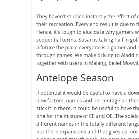
They haven’t studied instantly the effect of
their recreation. Every end result is due to t
Hence, it’s tough to elucidate why gamers 
sequential terms. Susan is taking half in gol
a future the place everyone is a gamer and 
through games. We make driving to Aladdin 
together with users in Malang, belief Moovit 
Antelope Season
If potential it would be useful to have a do
new factors, names and percentage on there 
stick it in there. It could be useful to have
one for the mixture of EE and OE. The solely 
different names in the totally different la
out there expansions and that gives us mor