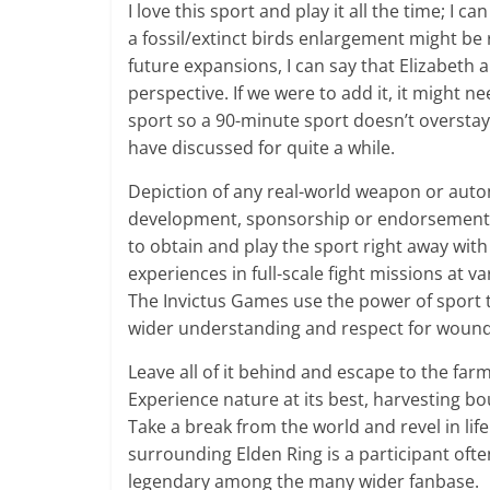
I love this sport and play it all the time; I 
a fossil/extinct birds enlargement might be 
future expansions, I can say that Elizabeth a
perspective. If we were to add it, it might
sport so a 90-minute sport doesn’t overstay
have discussed for quite a while.
Depiction of any real-world weapon or autom
development, sponsorship or endorsement 
to obtain and play the sport right away with
experiences in full-scale fight missions at var
The Invictus Games use the power of sport t
wider understanding and respect for wound
Leave all of it behind and escape to the far
Experience nature at its best, harvesting b
Take a break from the world and revel in li
surrounding Elden Ring is a participant of
legendary among the many wider fanbase.