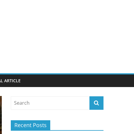
L ARTICLE
Recent Posts