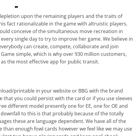
 depletion upon the remaining players and the traits of
his fact rationalizable in the game with altruistic players.
would conceive of the simultaneous move recreation in
f every single day to try to improve her game. We believe in
everybody can create, compete, collaborate and join
Game simple, which is why over 930 million customers,
as the most effective app for public transit.
wnload/printable in your website or BBG with the brand
that you could persist with the card or if you use sleeves
 three different model presently one for EE, one for OE and
downfall to this is that probably because of the totally
nguages these are language dependent. We have all of the
e than enough fowl cards however we feel like we may use