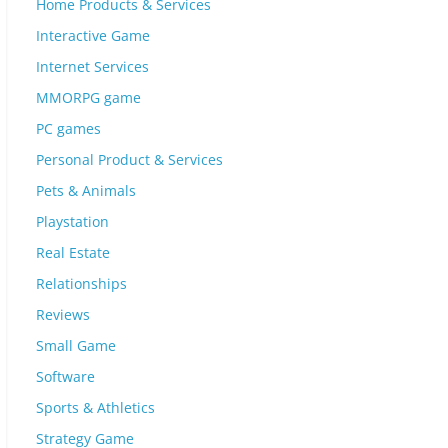
Home Products & Services
Interactive Game
Internet Services
MMORPG game
PC games
Personal Product & Services
Pets & Animals
Playstation
Real Estate
Relationships
Reviews
Small Game
Software
Sports & Athletics
Strategy Game