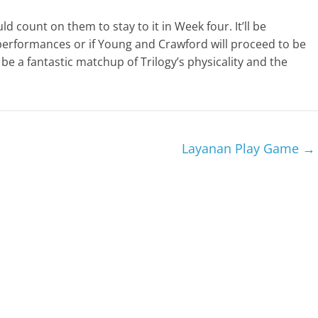
ld count on them to stay to it in Week four. It’ll be
performances or if Young and Crawford will proceed to be
e a fantastic matchup of Trilogy’s physicality and the
Layanan Play Game
→