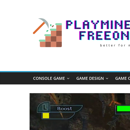
Skip
to
content
Play
Minecraft
Free
CONSOLE GAME
GAME DESIGN
GAME O
Online
better
for
minecraft
online