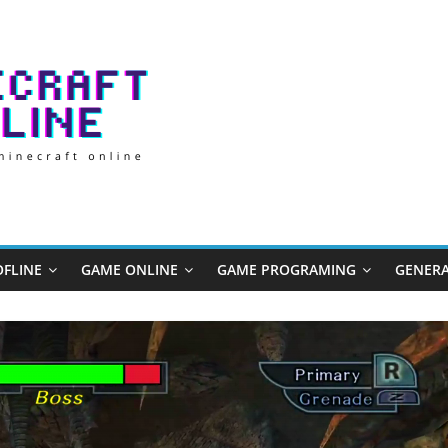
FLINE
GAME ONLINE
GAME PROGRAMING
GENERA