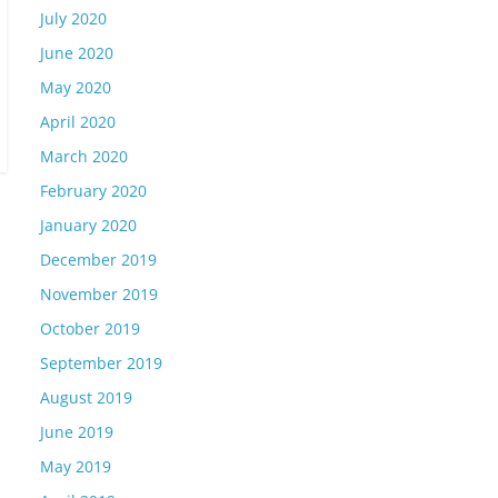
July 2020
June 2020
May 2020
April 2020
March 2020
February 2020
January 2020
December 2019
November 2019
October 2019
September 2019
August 2019
June 2019
May 2019