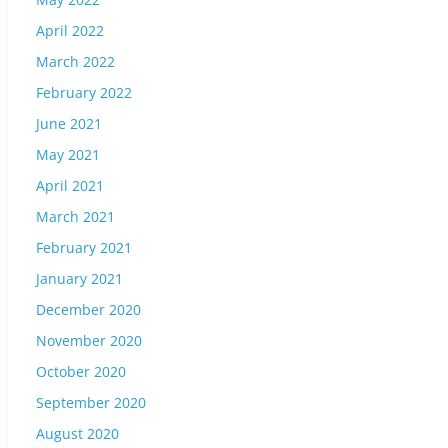
April 2022
March 2022
February 2022
June 2021
May 2021
April 2021
March 2021
February 2021
January 2021
December 2020
November 2020
October 2020
September 2020
August 2020