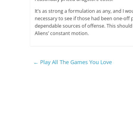
It’s as strong a formulation as any, and I wou
necessary to see if those had been one-off 
dependable sources of offense. This should b
Aliens’ constant motion.
←
Play All The Games You Love