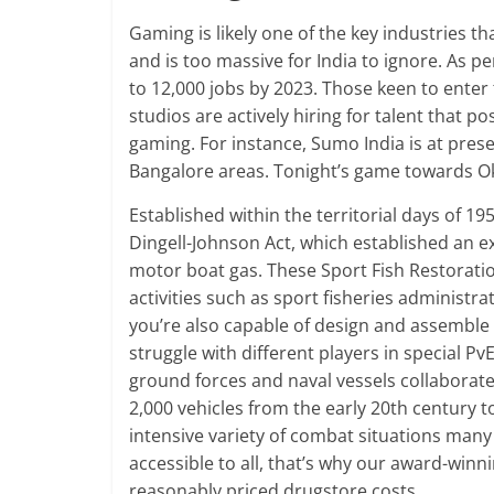
Gaming is likely one of the key industries th
and is too massive for India to ignore. As pe
to 12,000 jobs by 2023. Those keen to ente
studios are actively hiring for talent that po
gaming. For instance, Sumo India is at presen
Bangalore areas. Tonight’s game towards Ok
Established within the territorial days of 19
Dingell-Johnson Act, which established an ex
motor boat gas. These Sport Fish Restoratio
activities such as sport fisheries administr
you’re also capable of design and assemble y
struggle with different players in special PvE
ground forces and naval vessels collaborate 
2,000 vehicles from the early 20th century t
intensive variety of combat situations many
accessible to all, that’s why our award-win
reasonably priced drugstore costs.