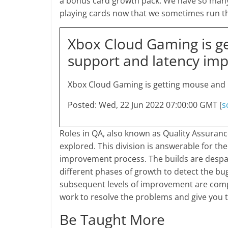
a bonus card growth pack. We have so many
playing cards now that we sometimes run th
Xbox Cloud Gaming is g
support and latency im
Xbox Cloud Gaming is getting mouse and
Posted: Wed, 22 Jun 2022 07:00:00 GMT [
s
Roles in QA, also known as Quality Assuranc
explored. This division is answerable for th
improvement process. The builds are despatc
different phases of growth to detect the 
subsequent levels of improvement are comp
work to resolve the problems and give you t
Be Taught More