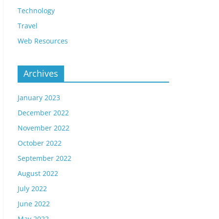
Technology
Travel
Web Resources
Archives
January 2023
December 2022
November 2022
October 2022
September 2022
August 2022
July 2022
June 2022
May 2022