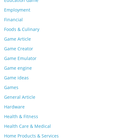
Education Game
Employment
Financial
Foods & Culinary
Game Article
Game Creator
Game Emulator
Game engine
Game ideas
Games
General Article
Hardware
Health & Fitness
Health Care & Medical
Home Products & Services