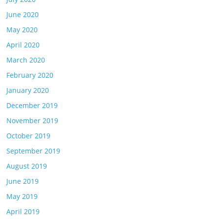
June 2020
May 2020
April 2020
March 2020
February 2020
January 2020
December 2019
November 2019
October 2019
September 2019
August 2019
June 2019
May 2019
April 2019