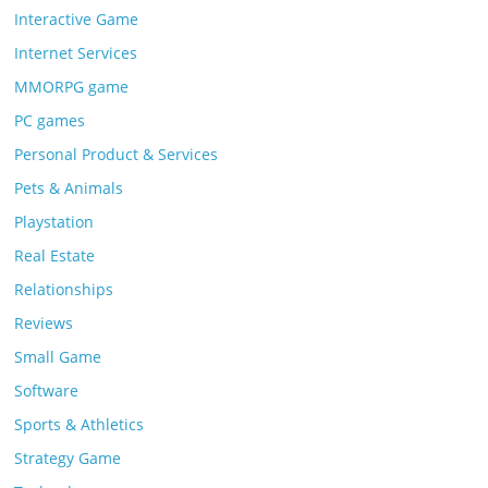
Interactive Game
Internet Services
MMORPG game
PC games
Personal Product & Services
Pets & Animals
Playstation
Real Estate
Relationships
Reviews
Small Game
Software
Sports & Athletics
Strategy Game