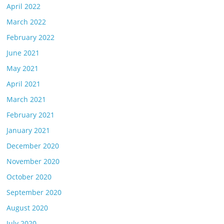
April 2022
March 2022
February 2022
June 2021
May 2021
April 2021
March 2021
February 2021
January 2021
December 2020
November 2020
October 2020
September 2020
August 2020
July 2020