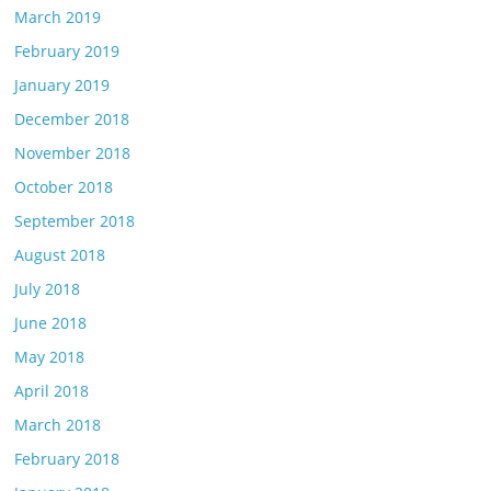
March 2019
February 2019
January 2019
December 2018
November 2018
October 2018
September 2018
August 2018
July 2018
June 2018
May 2018
April 2018
March 2018
February 2018