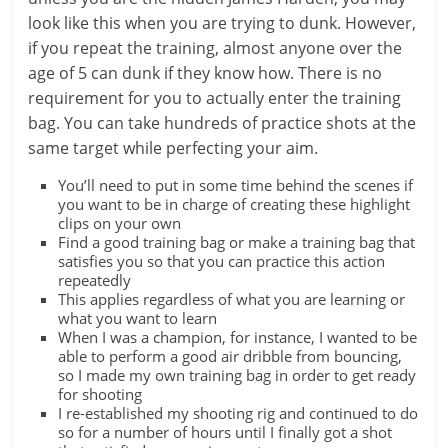
look like this when you are trying to dunk. However,
if you repeat the training, almost anyone over the
age of 5 can dunk if they know how. There is no
requirement for you to actually enter the training
bag. You can take hundreds of practice shots at the
same target while perfecting your aim.
You’ll need to put in some time behind the scenes if
you want to be in charge of creating these highlight
clips on your own
Find a good training bag or make a training bag that
satisfies you so that you can practice this action
repeatedly
This applies regardless of what you are learning or
what you want to learn
When I was a champion, for instance, I wanted to be
able to perform a good air dribble from bouncing,
so I made my own training bag in order to get ready
for shooting
I re-established my shooting rig and continued to do
so for a number of hours until I finally got a shot