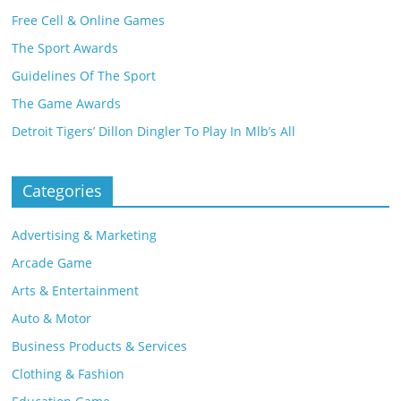
Free Cell & Online Games
The Sport Awards
Guidelines Of The Sport
The Game Awards
Detroit Tigers’ Dillon Dingler To Play In Mlb’s All
Categories
Advertising & Marketing
Arcade Game
Arts & Entertainment
Auto & Motor
Business Products & Services
Clothing & Fashion