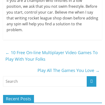
If you are a champion who finishes in a low
position, we ask that you not swim freestyle. Before
you start, control your car. Believe me when I say
that writing rocket league shop down before adding
any spin will help you find a solution to the
problem.
←
10 Free On-line Multiplayer Video Games To
Play With Your Folks
Play All The Games You Love
→
Recent Posts