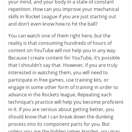
your mind, and your body in a state of constant
repetition. How can you improve your mechanical
skills in Rocket League if you are just starting out
and don’t even know how to hit the ball?
You can watch one of them right here, but the
reality is that consuming hundreds of hours of
content on YouTube will not help you in any way.
Because I create content for YouTube, it’s possible
that I shouldn’t say that. However, if you are truly
interested in watching them, you will need to
participate in free games, use training kits, or
engage in some other form of training in order to
advance in the Rockets league. Repeating each
technique’s practice will help you become proficient
in it. If you are serious about getting better, you
should know that I can break down the dunking
process into its component parts for you. But
unless you are the hidden James Harden, you may