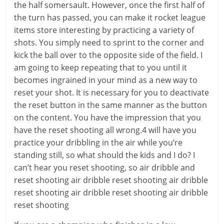
the half somersault. However, once the first half of
the turn has passed, you can make it rocket league
items store interesting by practicing a variety of
shots. You simply need to sprint to the corner and
kick the ball over to the opposite side of the field. I
am going to keep repeating that to you until it
becomes ingrained in your mind as a new way to
reset your shot. It is necessary for you to deactivate
the reset button in the same manner as the button
on the content. You have the impression that you
have the reset shooting all wrong.4 will have you
practice your dribbling in the air while you’re
standing still, so what should the kids and I do? I
can’t hear you reset shooting, so air dribble and
reset shooting air dribble reset shooting air dribble
reset shooting air dribble reset shooting air dribble
reset shooting