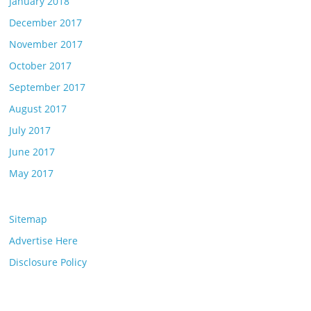
January 2018
December 2017
November 2017
October 2017
September 2017
August 2017
July 2017
June 2017
May 2017
Sitemap
Advertise Here
Disclosure Policy