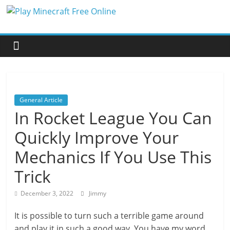
Skip
Play
to
content
Minecraft
Free
General Article
Online
In Rocket League You Can
Quickly Improve Your
better
for
Mechanics If You Use This
minecraft
online
Trick
December 3, 2022
Jimmy
It is possible to turn such a terrible game around
and play it in such a good way. You have my word