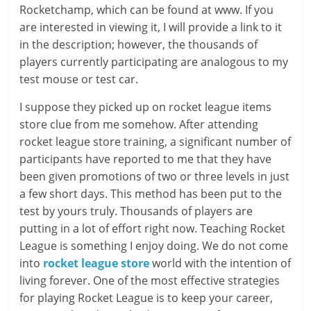
Rocketchamp, which can be found at www. If you
are interested in viewing it, I will provide a link to it
in the description; however, the thousands of
players currently participating are analogous to my
test mouse or test car.
I suppose they picked up on rocket league items
store clue from me somehow. After attending
rocket league store training, a significant number of
participants have reported to me that they have
been given promotions of two or three levels in just
a few short days. This method has been put to the
test by yours truly. Thousands of players are
putting in a lot of effort right now. Teaching Rocket
League is something I enjoy doing. We do not come
into
rocket league store
world with the intention of
living forever. One of the most effective strategies
for playing Rocket League is to keep your career,