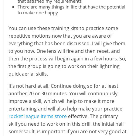
that satisfied my requirements
There are many things in life that have the potential
to make one happy
You can use these training kits to practice some
repetitive motions now that you are aware of
everything that has been discussed. I will give them
to you now. One lens will fire and then reset, and
then the process will begin again in a few hours. So,
the first group is going to work on their lightning
quick aerial skills.
It’s not hard at all. Continue doing so for at least
another 20 or 30 minutes. You will continuously
improve a skill, which will help to make it more
entertaining and will also help make your practice
rocket league items store
effective. The primary
skill you need to work on in this drill, the initial half
somersault, is important if you are not very good at