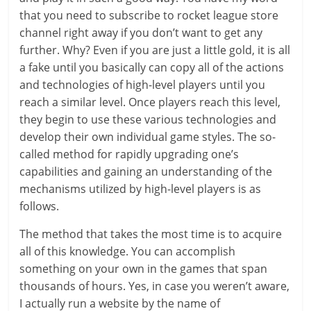
that you need to subscribe to rocket league store
channel right away if you don’t want to get any
further. Why? Even if you are just a little gold, it is all
a fake until you basically can copy all of the actions
and technologies of high-level players until you
reach a similar level. Once players reach this level,
they begin to use these various technologies and
develop their own individual game styles. The so-
called method for rapidly upgrading one’s
capabilities and gaining an understanding of the
mechanisms utilized by high-level players is as
follows.
The method that takes the most time is to acquire
all of this knowledge. You can accomplish
something on your own in the games that span
thousands of hours. Yes, in case you weren’t aware,
I actually run a website by the name of