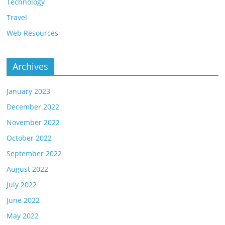
Technology
Travel
Web Resources
Archives
January 2023
December 2022
November 2022
October 2022
September 2022
August 2022
July 2022
June 2022
May 2022