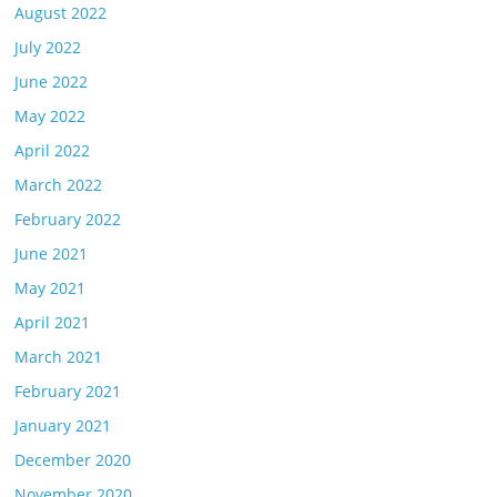
August 2022
July 2022
June 2022
May 2022
April 2022
March 2022
February 2022
June 2021
May 2021
April 2021
March 2021
February 2021
January 2021
December 2020
November 2020