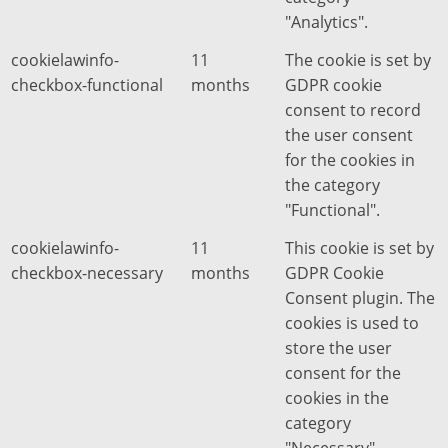
"Analytics".
cookielawinfo-
11
The cookie is set by
checkbox-functional
months
GDPR cookie
consent to record
the user consent
for the cookies in
the category
"Functional".
cookielawinfo-
11
This cookie is set by
checkbox-necessary
months
GDPR Cookie
Consent plugin. The
cookies is used to
store the user
consent for the
cookies in the
category