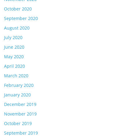
October 2020
September 2020
August 2020
July 2020
June 2020
May 2020
April 2020
March 2020
February 2020
January 2020
December 2019
November 2019
October 2019
September 2019