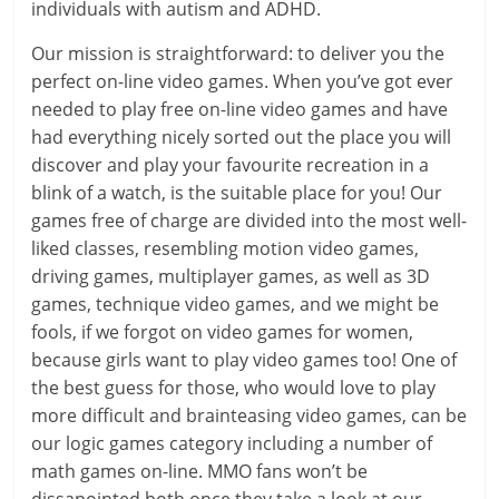
individuals with autism and ADHD.
Our mission is straightforward: to deliver you the
perfect on-line video games. When you’ve got ever
needed to play free on-line video games and have
had everything nicely sorted out the place you will
discover and play your favourite recreation in a
blink of a watch, is the suitable place for you! Our
games free of charge are divided into the most well-
liked classes, resembling motion video games,
driving games, multiplayer games, as well as 3D
games, technique video games, and we might be
fools, if we forgot on video games for women,
because girls want to play video games too! One of
the best guess for those, who would love to play
more difficult and brainteasing video games, can be
our logic games category including a number of
math games on-line. MMO fans won’t be