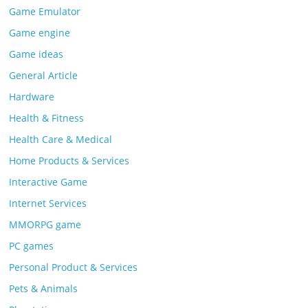
Game Emulator
Game engine
Game ideas
General Article
Hardware
Health & Fitness
Health Care & Medical
Home Products & Services
Interactive Game
Internet Services
MMORPG game
PC games
Personal Product & Services
Pets & Animals