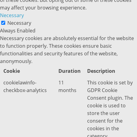
of these cookies. But opting out of some of these cookies
may affect your browsing experience.
Necessary
Necessary
Always Enabled
Necessary cookies are absolutely essential for the website
to function properly. These cookies ensure basic
functionalities and security features of the website,
anonymously.
Cookie
Duration
Description
cookielawinfo-
11
This cookie is set by
checkbox-analytics
months
GDPR Cookie
Consent plugin. The
cookie is used to
store the user
consent for the
cookies in the
category