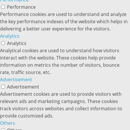
Performance
Performance cookies are used to understand and analyze
the key performance indexes of the website which helps in
delivering a better user experience for the visitors.
Analytics
Analytics
Analytical cookies are used to understand how visitors
interact with the website. These cookies help provide
information on metrics the number of visitors, bounce
rate, traffic source, etc.
Advertisement
Advertisement
Advertisement cookies are used to provide visitors with
relevant ads and marketing campaigns. These cookies
track visitors across websites and collect information to
provide customized ads.
Others