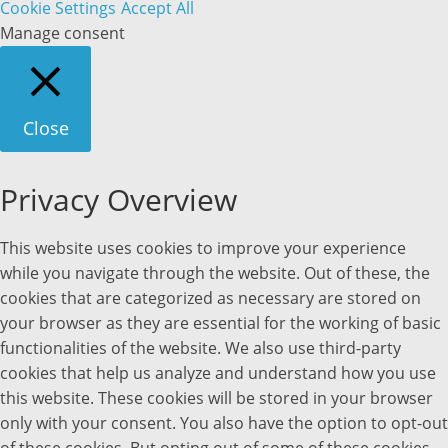
Cookie Settings
Accept All
Manage consent
Close
Privacy Overview
This website uses cookies to improve your experience
while you navigate through the website. Out of these, the
cookies that are categorized as necessary are stored on
your browser as they are essential for the working of basic
functionalities of the website. We also use third-party
cookies that help us analyze and understand how you use
this website. These cookies will be stored in your browser
only with your consent. You also have the option to opt-out