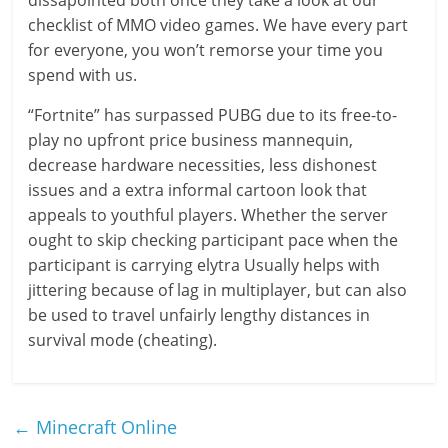
dissapointed both once they take a look at our
checklist of MMO video games. We have every part
for everyone, you won’t remorse your time you
spend with us.
“Fortnite” has surpassed PUBG due to its free-to-
play no upfront price business mannequin,
decrease hardware necessities, less dishonest
issues and a extra informal cartoon look that
appeals to youthful players. Whether the server
ought to skip checking participant pace when the
participant is carrying elytra Usually helps with
jittering because of lag in multiplayer, but can also
be used to travel unfairly lengthy distances in
survival mode (cheating).
←
Minecraft Online