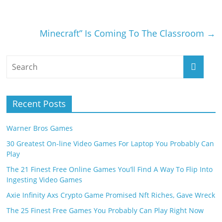
Minecraft” Is Coming To The Classroom
→
Recent Posts
Warner Bros Games
30 Greatest On-line Video Games For Laptop You Probably Can
Play
The 21 Finest Free Online Games You’ll Find A Way To Flip Into
Ingesting Video Games
Axie Infinity Axs Crypto Game Promised Nft Riches, Gave Wreck
The 25 Finest Free Games You Probably Can Play Right Now