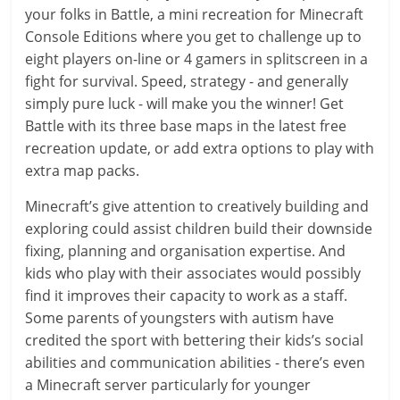
your folks in Battle, a mini recreation for Minecraft
Console Editions where you get to challenge up to
eight players on-line or 4 gamers in splitscreen in a
fight for survival. Speed, strategy - and generally
simply pure luck - will make you the winner! Get
Battle with its three base maps in the latest free
recreation update, or add extra options to play with
extra map packs.
Minecraft’s give attention to creatively building and
exploring could assist children build their downside
fixing, planning and organisation expertise. And
kids who play with their associates would possibly
find it improves their capacity to work as a staff.
Some parents of youngsters with autism have
credited the sport with bettering their kids’s social
abilities and communication abilities - there’s even
a Minecraft server particularly for younger