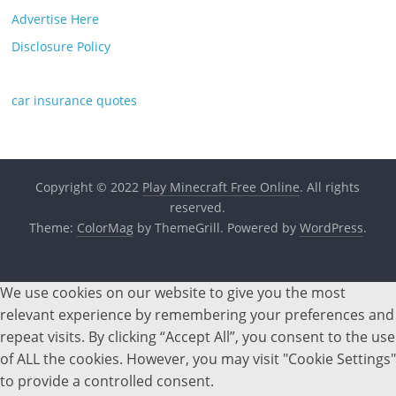
Advertise Here
Disclosure Policy
car insurance quotes
Copyright © 2022
Play Minecraft Free Online
. All rights
reserved.
Theme:
ColorMag
by ThemeGrill. Powered by
WordPress
.
We use cookies on our website to give you the most
relevant experience by remembering your preferences and
repeat visits. By clicking “Accept All”, you consent to the use
of ALL the cookies. However, you may visit "Cookie Settings"
to provide a controlled consent.