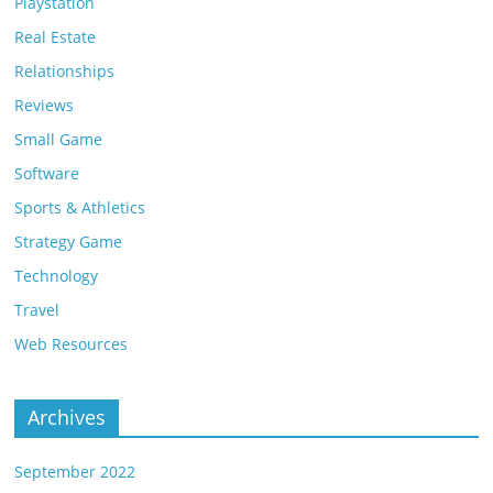
Playstation
Real Estate
Relationships
Reviews
Small Game
Software
Sports & Athletics
Strategy Game
Technology
Travel
Web Resources
Archives
September 2022