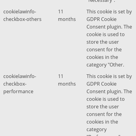
"Necessary".
cookielawinfo-
11
This cookie is set by
checkbox-others
months
GDPR Cookie
Consent plugin. The
cookie is used to
store the user
consent for the
cookies in the
category "Other.
cookielawinfo-
11
This cookie is set by
checkbox-
months
GDPR Cookie
performance
Consent plugin. The
cookie is used to
store the user
consent for the
cookies in the
category