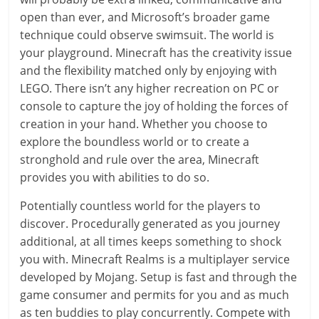
open than ever, and Microsoft’s broader game
technique could observe swimsuit. The world is
your playground. Minecraft has the creativity issue
and the flexibility matched only by enjoying with
LEGO. There isn’t any higher recreation on PC or
console to capture the joy of holding the forces of
creation in your hand. Whether you choose to
explore the boundless world or to create a
stronghold and rule over the area, Minecraft
provides you with abilities to do so.
Potentially countless world for the players to
discover. Procedurally generated as you journey
additional, at all times keeps something to shock
you with. Minecraft Realms is a multiplayer service
developed by Mojang. Setup is fast and through the
game consumer and permits for you and as much
as ten buddies to play concurrently. Compete with