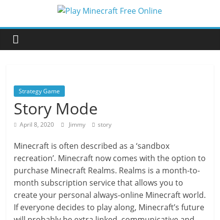
Skip
to
Play
content
Minecraft
Free
Strategy Game
Online
Story Mode
April 8, 2020
Jimmy
story
better
for
Minecraft is often described as a ‘sandbox
minecraft
recreation’. Minecraft now comes with the option to
online
purchase Minecraft Realms. Realms is a month-to-
month subscription service that allows you to
create your personal always-online Minecraft world.
If everyone decides to play along, Minecraft’s future
will probably be extra linked, communicative and