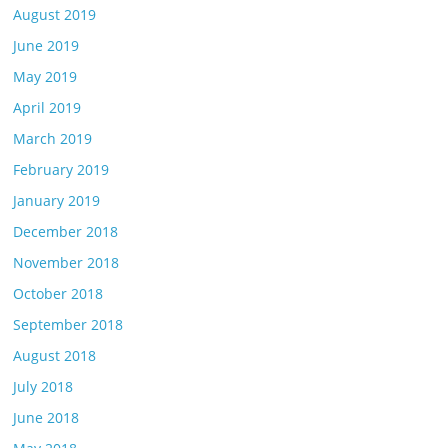
August 2019
June 2019
May 2019
April 2019
March 2019
February 2019
January 2019
December 2018
November 2018
October 2018
September 2018
August 2018
July 2018
June 2018