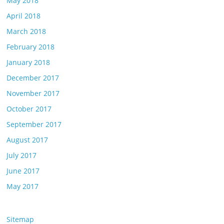
May 2018
April 2018
March 2018
February 2018
January 2018
December 2017
November 2017
October 2017
September 2017
August 2017
July 2017
June 2017
May 2017
Sitemap