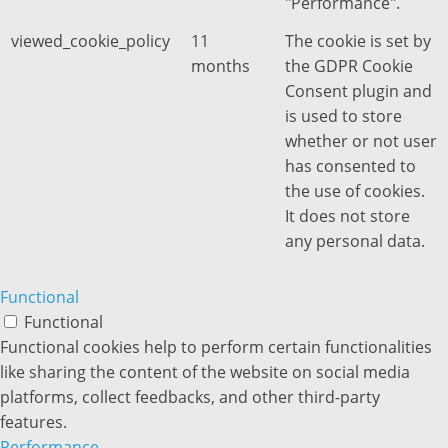
"Performance".
viewed_cookie_policy
11
The cookie is set by
months
the GDPR Cookie
Consent plugin and
is used to store
whether or not user
has consented to
the use of cookies.
It does not store
any personal data.
Functional
Functional
Functional cookies help to perform certain functionalities
like sharing the content of the website on social media
platforms, collect feedbacks, and other third-party
features.
Performance