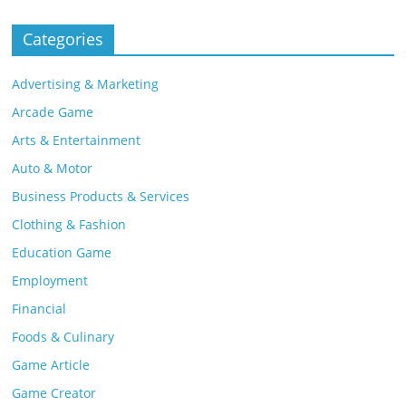
Categories
Advertising & Marketing
Arcade Game
Arts & Entertainment
Auto & Motor
Business Products & Services
Clothing & Fashion
Education Game
Employment
Financial
Foods & Culinary
Game Article
Game Creator