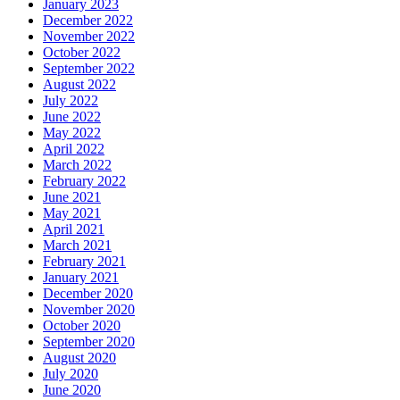
January 2023
December 2022
November 2022
October 2022
September 2022
August 2022
July 2022
June 2022
May 2022
April 2022
March 2022
February 2022
June 2021
May 2021
April 2021
March 2021
February 2021
January 2021
December 2020
November 2020
October 2020
September 2020
August 2020
July 2020
June 2020