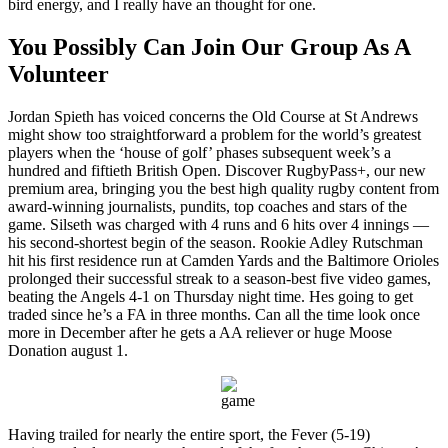
bird energy, and I really have an thought for one.
You Possibly Can Join Our Group As A
Volunteer
Jordan Spieth has voiced concerns the Old Course at St Andrews
might show too straightforward a problem for the world’s greatest
players when the ‘house of golf’ phases subsequent week’s a
hundred and fiftieth British Open. Discover RugbyPass+, our new
premium area, bringing you the best high quality rugby content from
award-winning journalists, pundits, top coaches and stars of the
game. Silseth was charged with 4 runs and 6 hits over 4 innings —
his second-shortest begin of the season. Rookie Adley Rutschman
hit his first residence run at Camden Yards and the Baltimore Orioles
prolonged their successful streak to a season-best five video games,
beating the Angels 4-1 on Thursday night time. Hes going to get
traded since he’s a FA in three months. Can all the time look once
more in December after he gets a AA reliever or huge Moose
Donation august 1.
Having trailed for nearly the entire sport, the Fever (5-19)