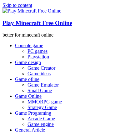
Skip to content
Play Minecraft Free Online
better for minecraft online
Console game
PC games
Playstation
Game design
Game Creator
Game ideas
Game ofline
Game Emulator
Small Game
Game Online
MMORPG game
Strategy Game
Game Programing
Arcade Game
Game engine
General Article