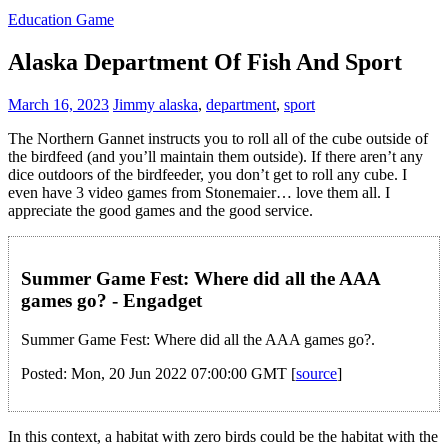
Education Game
Alaska Department Of Fish And Sport
March 16, 2023
Jimmy
alaska
,
department
,
sport
The Northern Gannet instructs you to roll all of the cube outside of
the birdfeed (and you’ll maintain them outside). If there aren’t any
dice outdoors of the birdfeeder, you don’t get to roll any cube. I
even have 3 video games from Stonemaier… love them all. I
appreciate the good games and the good service.
Summer Game Fest: Where did all the AAA
games go? - Engadget
Summer Game Fest: Where did all the AAA games go?.
Posted: Mon, 20 Jun 2022 07:00:00 GMT [
source
]
In this context, a habitat with zero birds could be the habitat with the