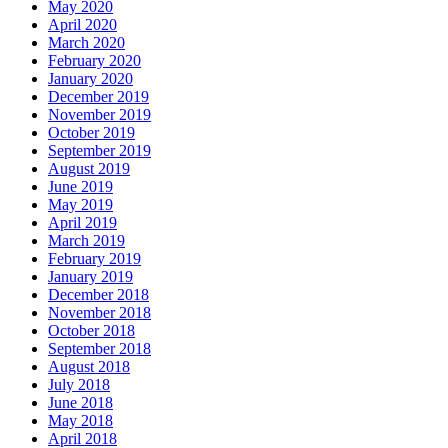
May 2020
April 2020
March 2020
February 2020
January 2020
December 2019
November 2019
October 2019
September 2019
August 2019
June 2019
May 2019
April 2019
March 2019
February 2019
January 2019
December 2018
November 2018
October 2018
September 2018
August 2018
July 2018
June 2018
May 2018
April 2018