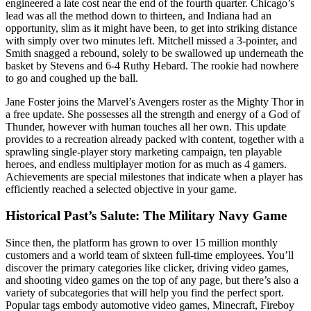
engineered a late cost near the end of the fourth quarter. Chicago’s
lead was all the method down to thirteen, and Indiana had an
opportunity, slim as it might have been, to get into striking distance
with simply over two minutes left. Mitchell missed a 3-pointer, and
Smith snagged a rebound, solely to be swallowed up underneath the
basket by Stevens and 6-4 Ruthy Hebard. The rookie had nowhere
to go and coughed up the ball.
Jane Foster joins the Marvel’s Avengers roster as the Mighty Thor in
a free update. She possesses all the strength and energy of a God of
Thunder, however with human touches all her own. This update
provides to a recreation already packed with content, together with a
sprawling single-player story marketing campaign, ten playable
heroes, and endless multiplayer motion for as much as 4 gamers.
Achievements are special milestones that indicate when a player has
efficiently reached a selected objective in your game.
Historical Past’s Salute: The Military Navy Game
Since then, the platform has grown to over 15 million monthly
customers and a world team of sixteen full-time employees. You’ll
discover the primary categories like clicker, driving video games,
and shooting video games on the top of any page, but there’s also a
variety of subcategories that will help you find the perfect sport.
Popular tags embody automotive video games, Minecraft, Fireboy