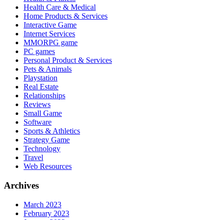
Health Care & Medical
Home Products & Services
Interactive Game
Internet Services
MMORPG game
PC games
Personal Product & Services
Pets & Animals
Playstation
Real Estate
Relationships
Reviews
Small Game
Software
Sports & Athletics
Strategy Game
Technology
Travel
Web Resources
Archives
March 2023
February 2023