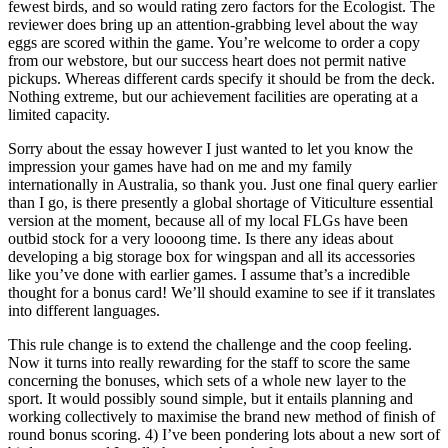
fewest birds, and so would rating zero factors for the Ecologist. The
reviewer does bring up an attention-grabbing level about the way
eggs are scored within the game. You’re welcome to order a copy
from our webstore, but our success heart does not permit native
pickups. Whereas different cards specify it should be from the deck.
Nothing extreme, but our achievement facilities are operating at a
limited capacity.
Sorry about the essay however I just wanted to let you know the
impression your games have had on me and my family
internationally in Australia, so thank you. Just one final query earlier
than I go, is there presently a global shortage of Viticulture essential
version at the moment, because all of my local FLGs have been
outbid stock for a very loooong time. Is there any ideas about
developing a big storage box for wingspan and all its accessories
like you’ve done with earlier games. I assume that’s a incredible
thought for a bonus card! We’ll should examine to see if it translates
into different languages.
This rule change is to extend the challenge and the coop feeling.
Now it turns into really rewarding for the staff to score the same
concerning the bonuses, which sets of a whole new layer to the
sport. It would possibly sound simple, but it entails planning and
working collectively to maximise the brand new method of finish of
round bonus scoring. 4) I’ve been pondering lots about a new sort of