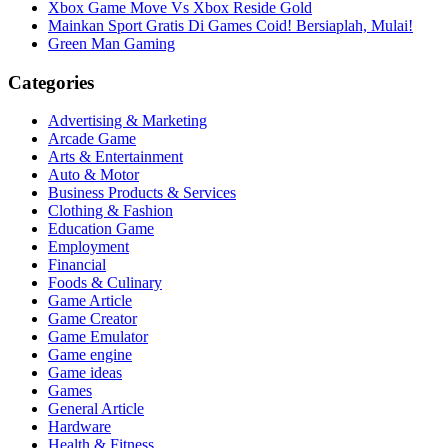
Xbox Game Move Vs Xbox Reside Gold
Mainkan Sport Gratis Di Games Coid! Bersiaplah, Mulai!
Green Man Gaming
Categories
Advertising & Marketing
Arcade Game
Arts & Entertainment
Auto & Motor
Business Products & Services
Clothing & Fashion
Education Game
Employment
Financial
Foods & Culinary
Game Article
Game Creator
Game Emulator
Game engine
Game ideas
Games
General Article
Hardware
Health & Fitness