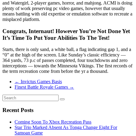
and Watergirl, 2-player games, horror, and mahjong. ACMI is doing
plenty of work preserving pc video games, however that usually
means battling with old expertise or emulation software to recreate a
misplaced platform.
Congrats, Internaut! However You’re Not Done Yet
It’s Time To Put Your Abilities To The Test!
Starts, there is only sand, a white ball, a flag indicating gap 1, and a
“0” at the high of the screen. Like Sunday’s classic efficiency —
364 yards, 73 p.c of passes completed, four touchdowns and zero
interceptions — towards the Minnesota Vikings. The first records of
the term recreation come from before the yr a thousand.
←
Invictus Games Basis
Finest Battle Royale Games
→
Recent Posts
Coming Soon To Xbox Recreation Pass
Star Trio Marked Absent As Tonga Change Eight For
Samoan Game