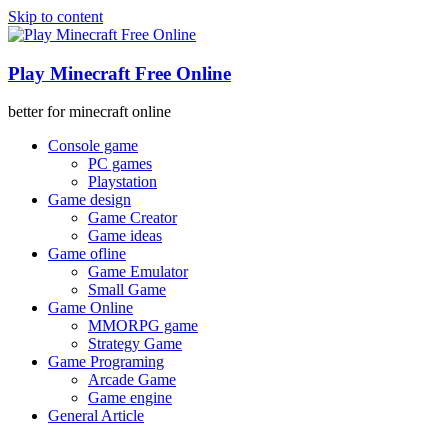
Skip to content
Play Minecraft Free Online
better for minecraft online
Console game
PC games
Playstation
Game design
Game Creator
Game ideas
Game ofline
Game Emulator
Small Game
Game Online
MMORPG game
Strategy Game
Game Programing
Arcade Game
Game engine
General Article