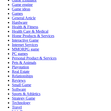
Game Emulator
Game engine
Game ideas
Games
General Article
Hardware
Health & Fitness
Health Care & Medical
Home Products & Services
Interactive Game
Internet Services
MMORPG game
PC games
Personal Product & Services
Pets & Animals
Playstation
Real Estate
Relationships
Reviews
Small Game
Software
Sports & Athletics
Strategy Game
Technology
Travel