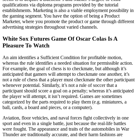
qualifications via diploma programs provided by the tutorial
establishments. Marketing is also a viable employment possibility in
the gaming segment. You have the option of being a Product
Marketer, where you promote the product or game through different
advertising strategies throughout varied channels.
White Sox Futures Game Of Oscar Colas Is A
Pleasure To Watch
An aim identifies a Sufficient Condition for profitable motion,
whereas the rule identifies a needed situation for permissible action.
For example, the goal of chess is to checkmate, but although it’s
anticipated that gamers will attempt to checkmate one another, it’s
not a rule of chess that a player must checkmate the other participant
whenever potential. Similarly, it’s not a rule of soccer that a
participant should score a goal on a penalty; whereas it’s anticipated
the player will attempt, it isn’t required. Games are sometimes
categorized by the parts required to play them (e.g. miniatures, a
ball, cards, a board and pieces, or a computer).
Aviation, floor vehicles, and naval forces fight collectively in one
sport and even in a single battle, just because the real-life battles
were fought. The appearance and traits of the automobiles in War
Thunder are traditionally accurate, and their harm fashions are