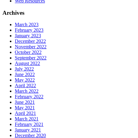
Web Resources
Archives
March 2023
February 2023
January 2023
December 2022
November 2022
October 2022
September 2022
August 2022
July 2022
June 2022
May 2022
April 2022
March 2022
February 2022
June 2021
May 2021
April 2021
March 2021
February 2021
January 2021
December 2020