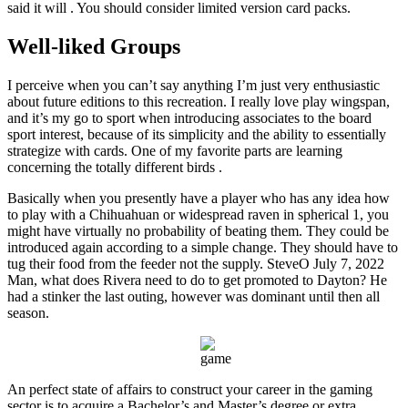
said it will . You should consider limited version card packs.
Well-liked Groups
I perceive when you can’t say anything I’m just very enthusiastic
about future editions to this recreation. I really love play wingspan,
and it’s my go to sport when introducing associates to the board
sport interest, because of its simplicity and the ability to essentially
strategize with cards. One of my favorite parts are learning
concerning the totally different birds .
Basically when you presently have a player who has any idea how
to play with a Chihuahuan or widespread raven in spherical 1, you
might have virtually no probability of beating them. They could be
introduced again according to a simple change. They should have to
tug their food from the feeder not the supply. SteveO July 7, 2022
Man, what does Rivera need to do to get promoted to Dayton? He
had a stinker the last outing, however was dominant until then all
season.
An perfect state of affairs to construct your career in the gaming
sector is to acquire a Bachelor’s and Master’s degree or extra