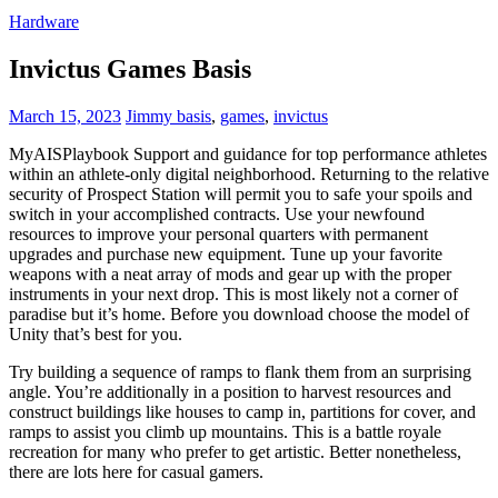
Hardware
Invictus Games Basis
March 15, 2023
Jimmy
basis
,
games
,
invictus
MyAISPlaybook Support and guidance for top performance athletes
within an athlete-only digital neighborhood. Returning to the relative
security of Prospect Station will permit you to safe your spoils and
switch in your accomplished contracts. Use your newfound
resources to improve your personal quarters with permanent
upgrades and purchase new equipment. Tune up your favorite
weapons with a neat array of mods and gear up with the proper
instruments in your next drop. This is most likely not a corner of
paradise but it’s home. Before you download choose the model of
Unity that’s best for you.
Try building a sequence of ramps to flank them from an surprising
angle. You’re additionally in a position to harvest resources and
construct buildings like houses to camp in, partitions for cover, and
ramps to assist you climb up mountains. This is a battle royale
recreation for many who prefer to get artistic. Better nonetheless,
there are lots here for casual gamers.