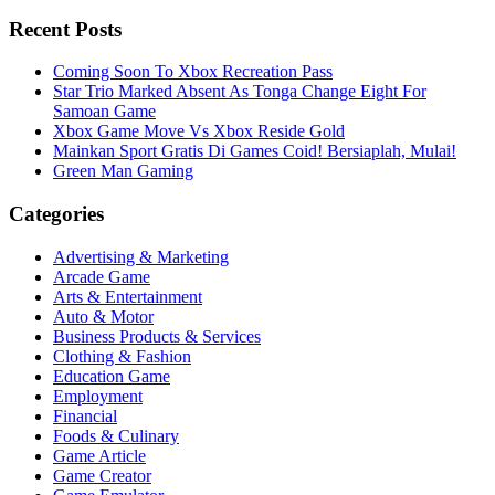
Recent Posts
Coming Soon To Xbox Recreation Pass
Star Trio Marked Absent As Tonga Change Eight For
Samoan Game
Xbox Game Move Vs Xbox Reside Gold
Mainkan Sport Gratis Di Games Coid! Bersiaplah, Mulai!
Green Man Gaming
Categories
Advertising & Marketing
Arcade Game
Arts & Entertainment
Auto & Motor
Business Products & Services
Clothing & Fashion
Education Game
Employment
Financial
Foods & Culinary
Game Article
Game Creator