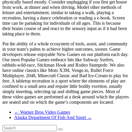
physically based mostly. Consider unplugging if you first get house
from work, at dinner and when driving. Model other methods of
leisure and entertainment, similar to taking a walk, playing a
recreation, having a dance celebration or reading a e-book. Screen
time can be partaking for individuals of all ages. This is because
their brains course of and react to the sensory input as if it had been
taking place to them.
Put the ability of a whole ecosystem of tools, assist, and community
in your team’s palms to achieve higher outcomes, sooner. Game
developers release enjoyable New Games on our platform each day.
Our most Popular Games embrace hits like Subway Surfers,
rabbids-wild-race, Stickman Hook and Rodeo Stampede. We also
have online classics like Moto X3M, Venge.io, Bullet Force
Multiplayer, 2048, Minecraft Classic and Bad Ice-Cream to play for
free. A tabletop recreation is a sport where the elements of play are
confined to a small area and require little bodily exertion, usually
simply inserting, selecting up and shifting game pieces. Most of
these video games are performed at a desk around which the players
are seated and on which the game’s components are located.
←
Warner Bros Video Games
Alaska Department Of Fish And Sport
→