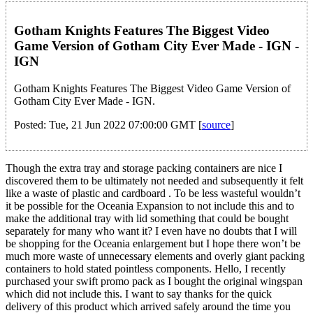
Gotham Knights Features The Biggest Video
Game Version of Gotham City Ever Made - IGN -
IGN
Gotham Knights Features The Biggest Video Game Version of
Gotham City Ever Made - IGN.
Posted: Tue, 21 Jun 2022 07:00:00 GMT [
source
]
Though the extra tray and storage packing containers are nice I
discovered them to be ultimately not needed and subsequently it felt
like a waste of plastic and cardboard . To be less wasteful wouldn’t
it be possible for the Oceania Expansion to not include this and to
make the additional tray with lid something that could be bought
separately for many who want it? I even have no doubts that I will
be shopping for the Oceania enlargement but I hope there won’t be
much more waste of unnecessary elements and overly giant packing
containers to hold stated pointless components. Hello, I recently
purchased your swift promo pack as I bought the original wingspan
which did not include this. I want to say thanks for the quick
delivery of this product which arrived safely around the time you