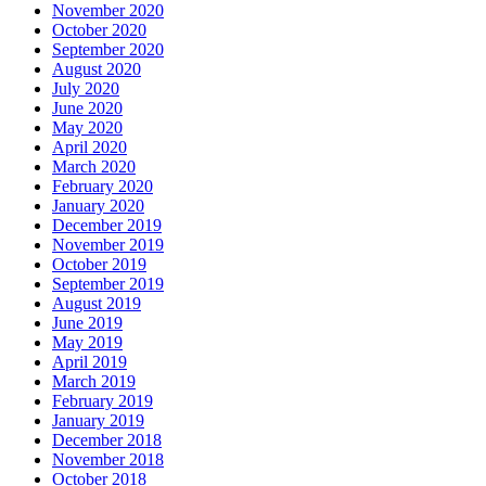
November 2020
October 2020
September 2020
August 2020
July 2020
June 2020
May 2020
April 2020
March 2020
February 2020
January 2020
December 2019
November 2019
October 2019
September 2019
August 2019
June 2019
May 2019
April 2019
March 2019
February 2019
January 2019
December 2018
November 2018
October 2018