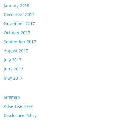
January 2018
December 2017
November 2017
October 2017
September 2017
August 2017
July 2017
June 2017
May 2017
Sitemap
Advertise Here
Disclosure Policy