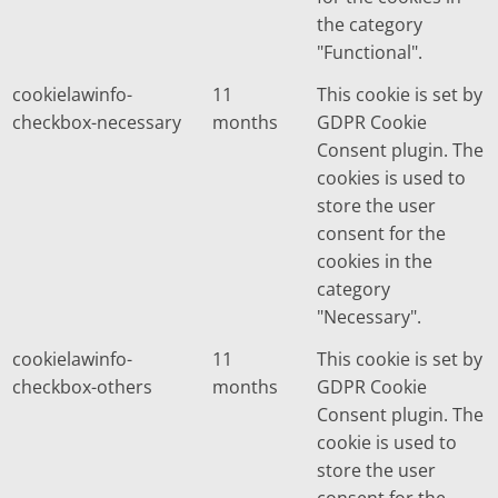
the category
"Functional".
cookielawinfo-
11
This cookie is set by
checkbox-necessary
months
GDPR Cookie
Consent plugin. The
cookies is used to
store the user
consent for the
cookies in the
category
"Necessary".
cookielawinfo-
11
This cookie is set by
checkbox-others
months
GDPR Cookie
Consent plugin. The
cookie is used to
store the user
consent for the