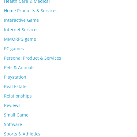
Health Care & Medical
Home Products & Services
Interactive Game
Internet Services
MMORPG game
PC games
Personal Product & Services
Pets & Animals
Playstation
Real Estate
Relationships
Reviews
Small Game
Software
Sports & Athletics