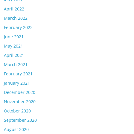
April 2022
March 2022
February 2022
June 2021
May 2021
April 2021
March 2021
February 2021
January 2021
December 2020
November 2020
October 2020
September 2020
August 2020