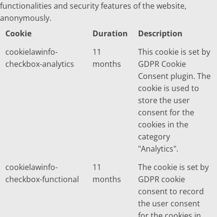
functionalities and security features of the website,
anonymously.
Cookie
Duration
Description
cookielawinfo-
11
This cookie is set by
checkbox-analytics
months
GDPR Cookie
Consent plugin. The
cookie is used to
store the user
consent for the
cookies in the
category
"Analytics".
cookielawinfo-
11
The cookie is set by
checkbox-functional
months
GDPR cookie
consent to record
the user consent
for the cookies in