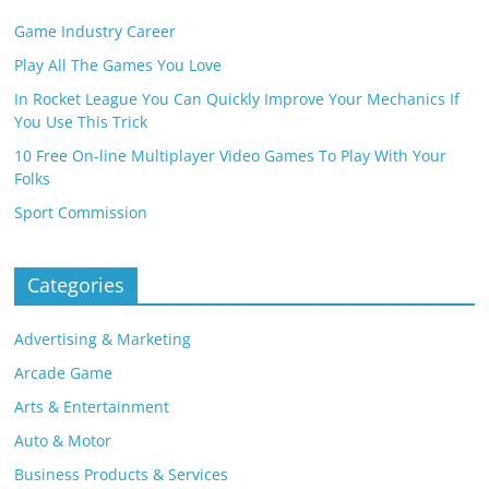
Game Industry Career
Play All The Games You Love
In Rocket League You Can Quickly Improve Your Mechanics If
You Use This Trick
10 Free On-line Multiplayer Video Games To Play With Your
Folks
Sport Commission
Categories
Advertising & Marketing
Arcade Game
Arts & Entertainment
Auto & Motor
Business Products & Services