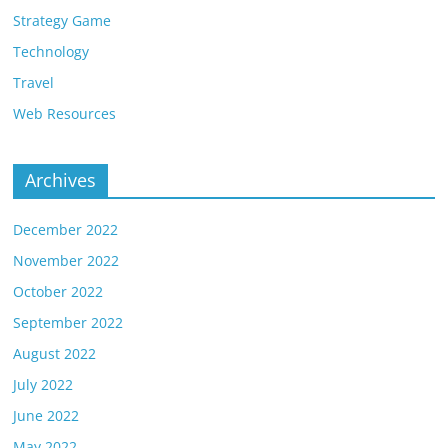
Strategy Game
Technology
Travel
Web Resources
Archives
December 2022
November 2022
October 2022
September 2022
August 2022
July 2022
June 2022
May 2022