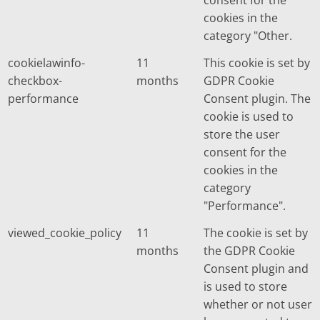
cookies in the
category "Other.
cookielawinfo-
11
This cookie is set by
checkbox-
months
GDPR Cookie
performance
Consent plugin. The
cookie is used to
store the user
consent for the
cookies in the
category
"Performance".
viewed_cookie_policy
11
The cookie is set by
months
the GDPR Cookie
Consent plugin and
is used to store
whether or not user