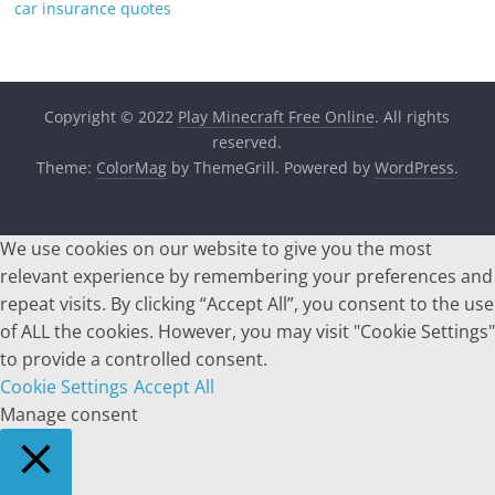
car insurance quotes
Copyright © 2022
Play Minecraft Free Online
. All rights
reserved.
Theme:
ColorMag
by ThemeGrill. Powered by
WordPress
.
We use cookies on our website to give you the most
relevant experience by remembering your preferences and
repeat visits. By clicking “Accept All”, you consent to the use
of ALL the cookies. However, you may visit "Cookie Settings"
to provide a controlled consent.
Cookie Settings
Accept All
Manage consent