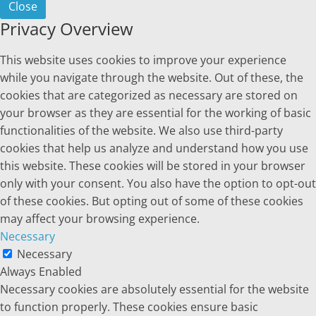
Close
Privacy Overview
This website uses cookies to improve your experience
while you navigate through the website. Out of these, the
cookies that are categorized as necessary are stored on
your browser as they are essential for the working of basic
functionalities of the website. We also use third-party
cookies that help us analyze and understand how you use
this website. These cookies will be stored in your browser
only with your consent. You also have the option to opt-out
of these cookies. But opting out of some of these cookies
may affect your browsing experience.
Necessary
Necessary
Always Enabled
Necessary cookies are absolutely essential for the website
to function properly. These cookies ensure basic