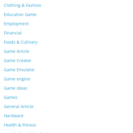
Clothing & Fashion
Education Game
Employment
Financial
Foods & Culinary
Game Article
Game Creator
Game Emulator
Game engine
Game ideas
Games
General Article
Hardware
Health & Fitness