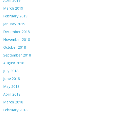
April 2019
March 2019
February 2019
January 2019
December 2018
November 2018
October 2018
September 2018
August 2018
July 2018
June 2018
May 2018
April 2018
March 2018
February 2018