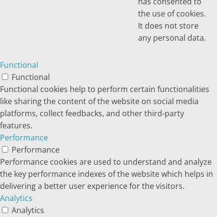
has consented to
the use of cookies.
It does not store
any personal data.
Functional
Functional
Functional cookies help to perform certain functionalities
like sharing the content of the website on social media
platforms, collect feedbacks, and other third-party
features.
Performance
Performance
Performance cookies are used to understand and analyze
the key performance indexes of the website which helps in
delivering a better user experience for the visitors.
Analytics
Analytics