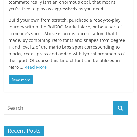
teammate really isn’t an enormous deal, that means
you’re free to play as aggressively as you need.
Build your own from scratch, purchase a ready-to-play
journey within the Roll20® Marketplace, or be a part of
someone’s sport. Above is an instance of a font that I
made, by combining retro fonts and shapes from degree
1 and level 2 of the mario bros sport corresponding to
blocks, rocks, grass and added with typical ornaments of
the sport. Of course this kind of font can be utilized in
retro …
Read More
Read more
Recent Posts