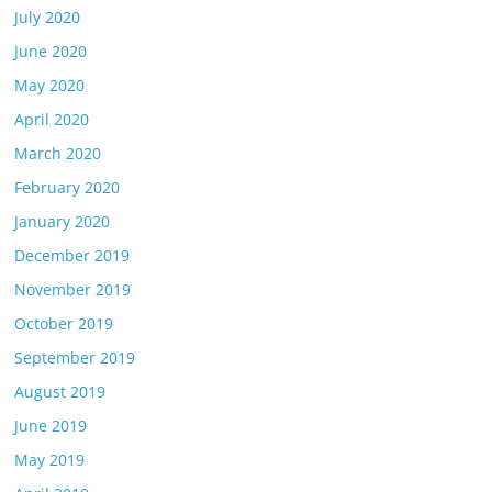
July 2020
June 2020
May 2020
April 2020
March 2020
February 2020
January 2020
December 2019
November 2019
October 2019
September 2019
August 2019
June 2019
May 2019