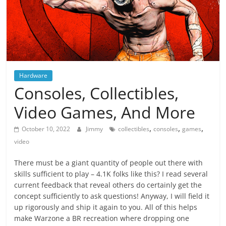
Hardware
Consoles, Collectibles,
Video Games, And More
,
,
,
October 10, 2022
Jimmy
collectibles
consoles
games
video
There must be a giant quantity of people out there with
skills sufficient to play – 4.1K folks like this? I read several
current feedback that reveal others do certainly get the
concept sufficiently to ask questions! Anyway, I will field it
up rigorously and ship it again to you. All of this helps
make Warzone a BR recreation where dropping one